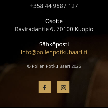
+358 44 9887 127
Osoite
Raviradantie 6, 70100 Kuopio
Sähköposti
info@pollenpotkubaari.fi
© Pollen Potku Baari 2026