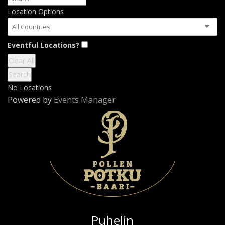
Location Options
Country
Eventful Locations?
Clear All
Search
No Locations
Powered by
Events Manager
Puhelin