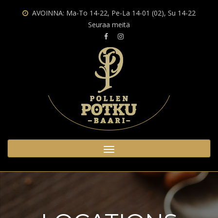
State/County
AVOINNA: Ma-To 14-22, Pe-La 14-01 (02), Su 14-22
Seuraa meitä
Toggle
navigation