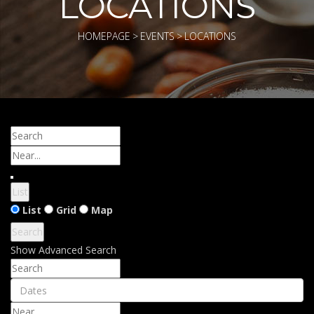
LOCATIONS
HOMEPAGE
>
EVENTS
>
LOCATIONS
Search
Near...
List
Search
List
Grid
Map
Results
Search
View
Show Advanced Search
Type
Search
Dates
Near...