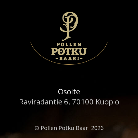
Osoite
Raviradantie 6, 70100 Kuopio
© Pollen Potku Baari 2026