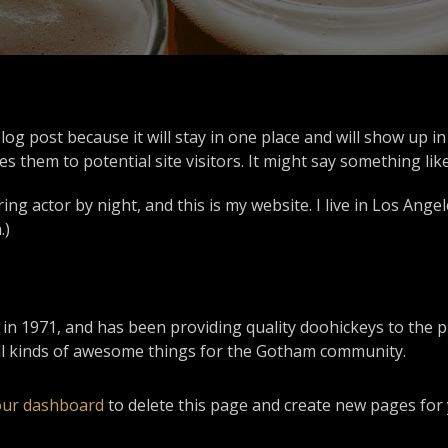
blog post because it will stay in one place and will show up 
 them to potential site visitors. It might say something like
ing actor by night, and this is my website. I live in Los Ange
.)
1971, and has been providing quality doohickeys to the pub
ll kinds of awesome things for the Gotham community.
our dashboard
to delete this page and create new pages for 