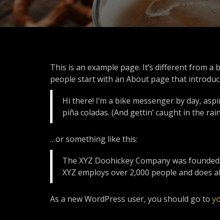
This is an example page. It’s different from a 
people start with an About page that introduces
Hi there! I’m a bike messenger by day, aspir
piña coladas. (And gettin’ caught in the rain
…or something like this:
The XYZ Doohickey Company was founded in 
XYZ employs over 2,000 people and does a
As a new WordPress user, you should go to
y