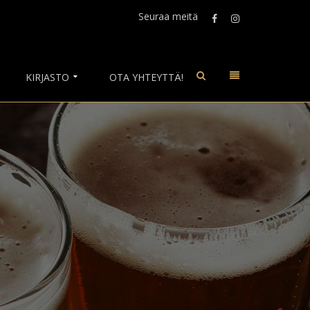
Seuraa meitä
KIRJASTO
OTA YHTEYTTÄ!