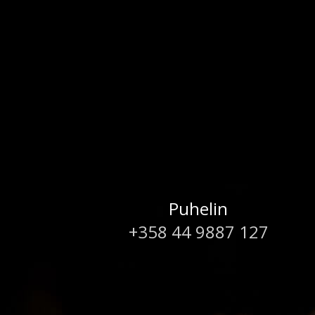
Puhelin
+358 44 9887 127