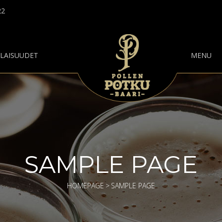
22
ILAISUUDET
MENU
SAMPLE PAGE
HOMEPAGE
>
SAMPLE PAGE