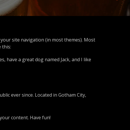
in your site navigation (in most themes). Most
 this:
les, have a great dog named Jack, and I like
lic ever since. Located in Gotham City,
your content. Have fun!