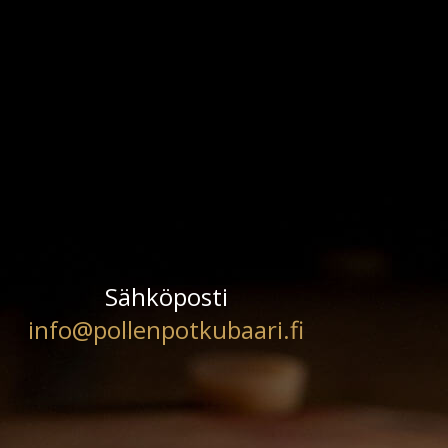
Sähköposti
info@pollenpotkubaari.fi