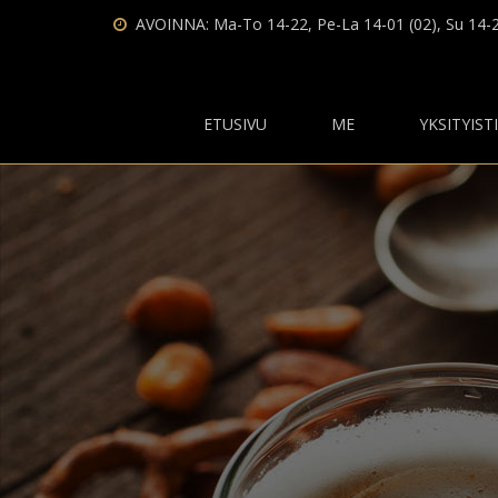
AVOINNA: Ma-To 14-22, Pe-La 14-01 (02), Su 14-
ETUSIVU
ME
YKSITYIST